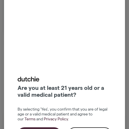
Engineering Sandbox - LeafLogix
Delivery + Pickup available
•
1 Mile
195-205 MINS
Are you at least 21 years old or a
valid medical patient?
By selecting 'Yes', you confirm that you are of legal
age or a valid medical patient and agree to
our
Terms
and
Privacy Policy
.